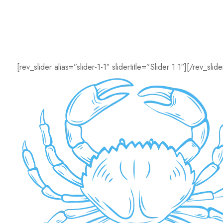
[rev_slider alias=”slider-1-1″ slidertitle=”Slider 1 1″][/rev_slide