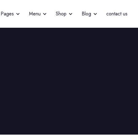
Pages
Menu
Shop
Blog
contact us