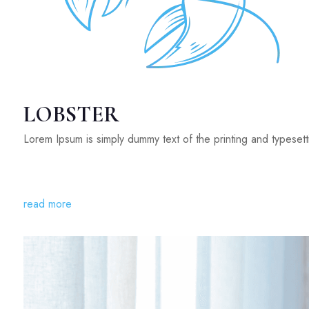
LOBSTER
Lorem Ipsum is simply dummy text of the printing and typeset
read more