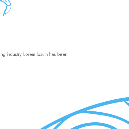
ting industry Lorem Ipsum has been.