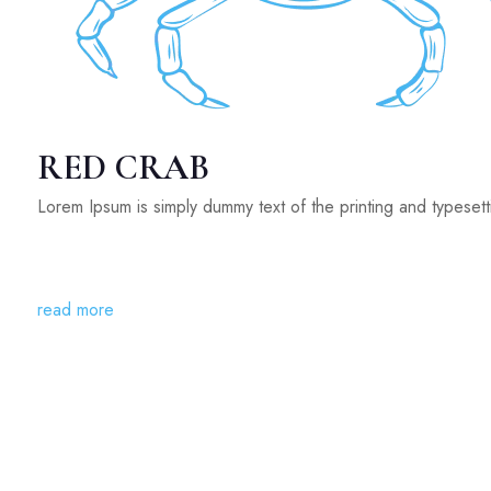
RED CRAB
Lorem Ipsum is simply dummy text of the printing and typeset
read more