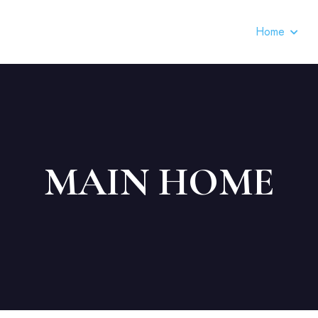
Home
MAIN HOME