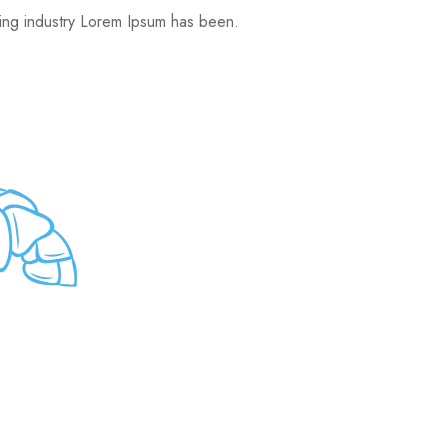
ting industry Lorem Ipsum has been.