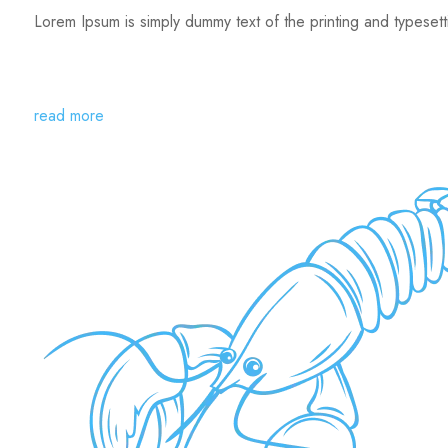
Lorem Ipsum is simply dummy text of the printing and typeset
read more