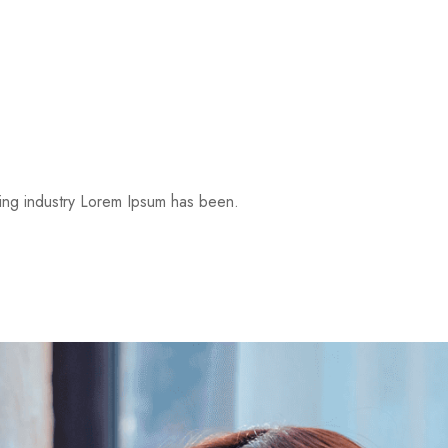
ting industry Lorem Ipsum has been.