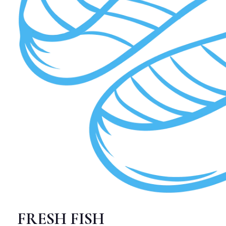
FRESH FISH