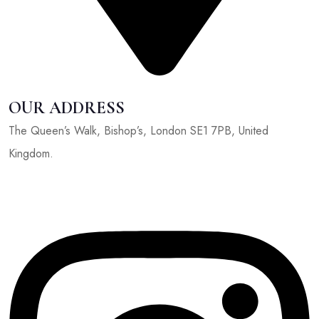
OUR ADDRESS
The Queen’s Walk, Bishop’s, London SE1 7PB, United
Kingdom.