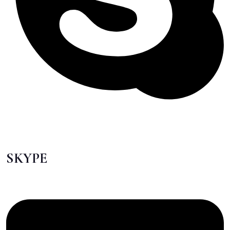
SKYPE