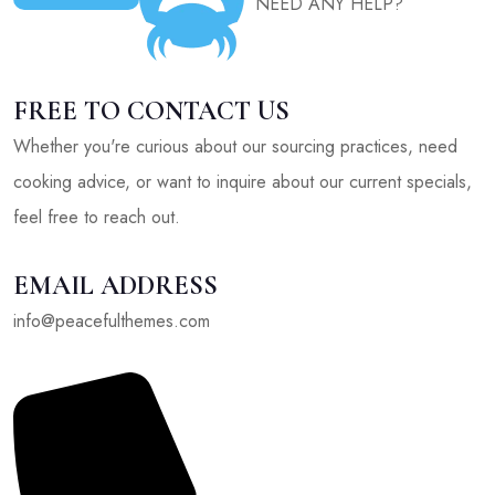
NEED ANY HELP?
FREE TO CONTACT US
Whether you're curious about our sourcing practices, need
cooking advice, or want to inquire about our current specials,
feel free to reach out.
EMAIL ADDRESS
info@peacefulthemes.com