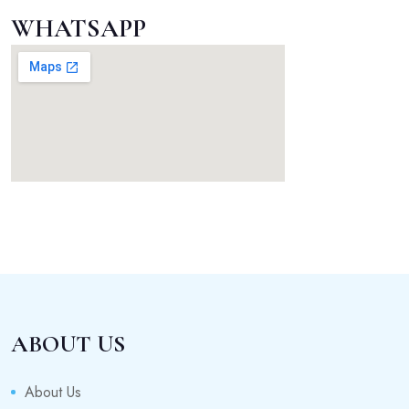
WHATSAPP
ABOUT US
About Us