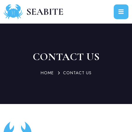
CONTACT US
HOME
CONTACT US