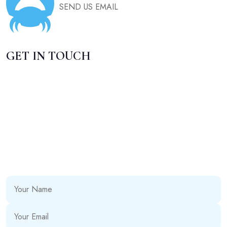
SEND US EMAIL
GET IN TOUCH