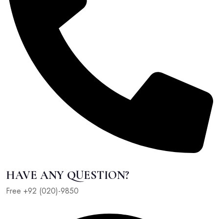
HAVE ANY QUESTION?
Free +92 (020)-9850