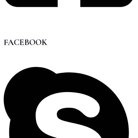
FACEBOOK