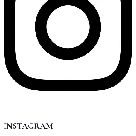
INSTAGRAM