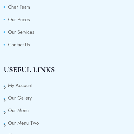
Chef Team
Our Prices
Our Services
Contact Us
USEFUL LINKS
My Account
Our Gallery
Our Menu
Our Menu Two