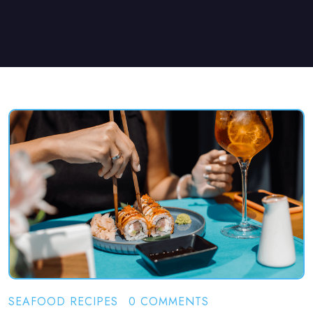
SEAFOOD RECIPES
0 COMMENTS