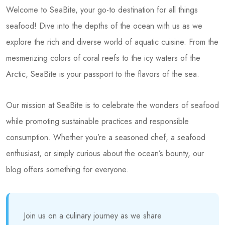
Welcome to SeaBite, your go-to destination for all things
seafood! Dive into the depths of the ocean with us as we
explore the rich and diverse world of aquatic cuisine. From the
mesmerizing colors of coral reefs to the icy waters of the
Arctic, SeaBite is your passport to the flavors of the sea.
Our mission at SeaBite is to celebrate the wonders of seafood
while promoting sustainable practices and responsible
consumption. Whether you’re a seasoned chef, a seafood
enthusiast, or simply curious about the ocean’s bounty, our
blog offers something for everyone.
Join us on a culinary journey as we share