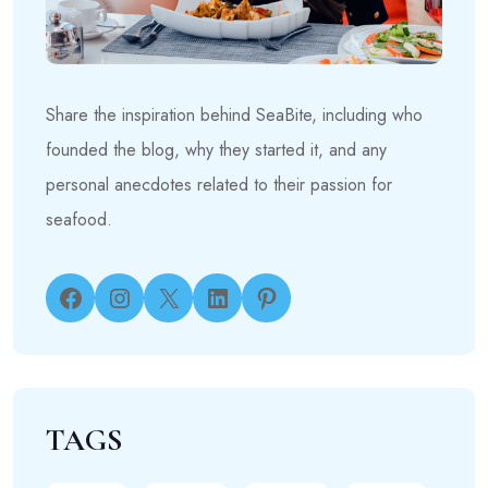
Share the inspiration behind SeaBite, including who
founded the blog, why they started it, and any
personal anecdotes related to their passion for
seafood.
Facebook
Instagram
X
LinkedIn
Pinterest
TAGS