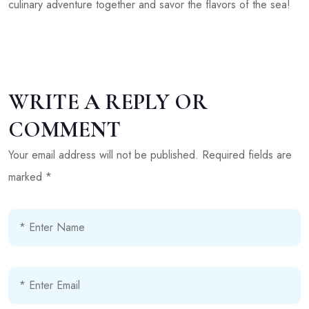
culinary adventure together and savor the flavors of the sea!
WRITE A REPLY OR
COMMENT
Your email address will not be published.
Required fields are
marked
*