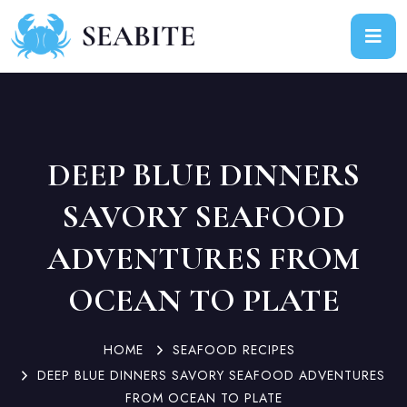
DEEP BLUE DINNERS
SAVORY SEAFOOD
ADVENTURES FROM
OCEAN TO PLATE
HOME
SEAFOOD RECIPES
DEEP BLUE DINNERS SAVORY SEAFOOD ADVENTURES
FROM OCEAN TO PLATE