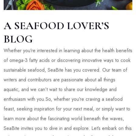
A SEAFOOD LOVER’S
BLOG
Whether you’re interested in learning about the health benefits
of omega-3 fatty acids or discovering innovative ways to cook
sustainable seafood, SeaBite has you covered. Our team of
writers and contributors are passionate about all things
aquatic, and we can’t wait to share our knowledge and
enthusiasm with you.So, whether you’re craving a seafood
feast, seeking inspiration for your next meal, or simply want to
learn more about the fascinating world beneath the waves,
SeaBite invites you to dive in and explore. Let’s embark on this