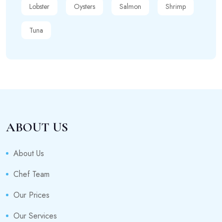
Lobster
Oysters
Salmon
Shrimp
Tuna
ABOUT US
About Us
Chef Team
Our Prices
Our Services