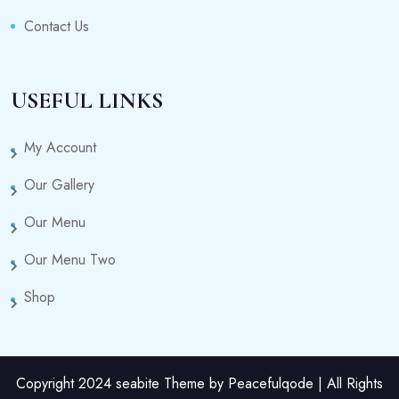
Contact Us
USEFUL LINKS
My Account
Our Gallery
Our Menu
Our Menu Two
Shop
Copyright 2024 seabite Theme by Peacefulqode | All Rights