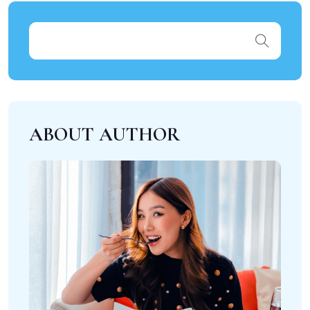
ABOUT AUTHOR