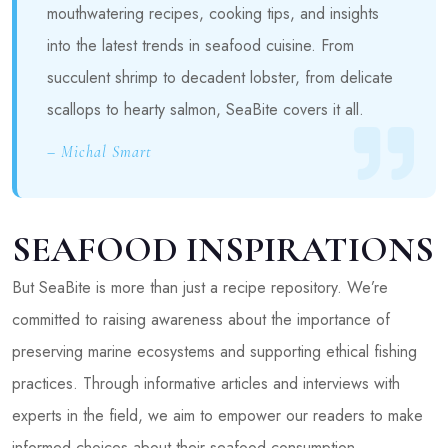
mouthwatering recipes, cooking tips, and insights
into the latest trends in seafood cuisine. From
succulent shrimp to decadent lobster, from delicate
scallops to hearty salmon, SeaBite covers it all.
– Michal Smart
SEAFOOD INSPIRATIONS
But SeaBite is more than just a recipe repository. We’re
committed to raising awareness about the importance of
preserving marine ecosystems and supporting ethical fishing
practices. Through informative articles and interviews with
experts in the field, we aim to empower our readers to make
informed choices about their seafood consumption.