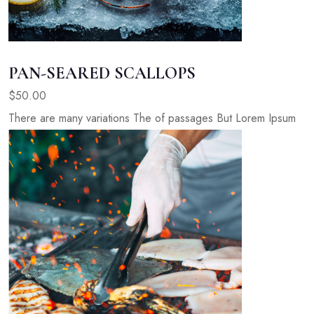
PAN-SEARED SCALLOPS
$50.00
There are many variations The of passages But Lorem Ipsum