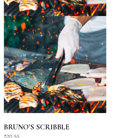
BRUNO’S SCRIBBLE
$70.55