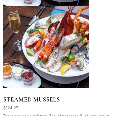
STEAMED MUSSELS
$124.99