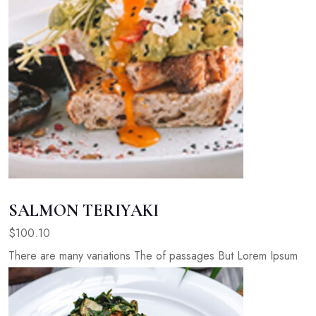
SALMON TERIYAKI
$100.10
There are many variations The of passages But Lorem Ipsum