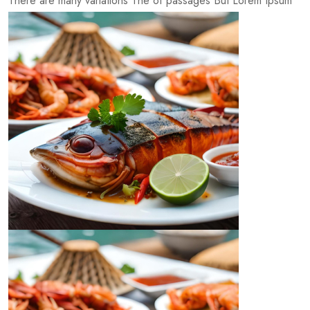
There are many variations The of passages But Lorem Ipsum