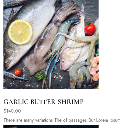
GARLIC BUTTER SHRIMP
$140.00
There are many variations The of passages But Lorem Ipsum