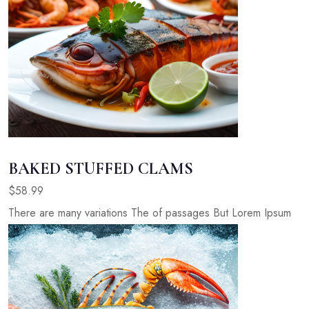
BAKED STUFFED CLAMS
$58.99
There are many variations The of passages But Lorem Ipsum