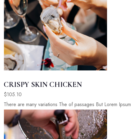
CRISPY SKIN CHICKEN
$105.10
There are many variations The of passages But Lorem Ipsum