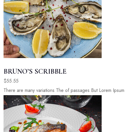
BRUNO’S SCRIBBLE
$55.55
There are many variations The of passages But Lorem Ipsum