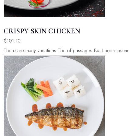
CRISPY SKIN CHICKEN
$101.10
There are many variations The of passages But Lorem Ipsum