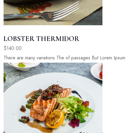
LOBSTER THERMIDOR
$140.00
There are many variations The of passages But Lorem Ipsum