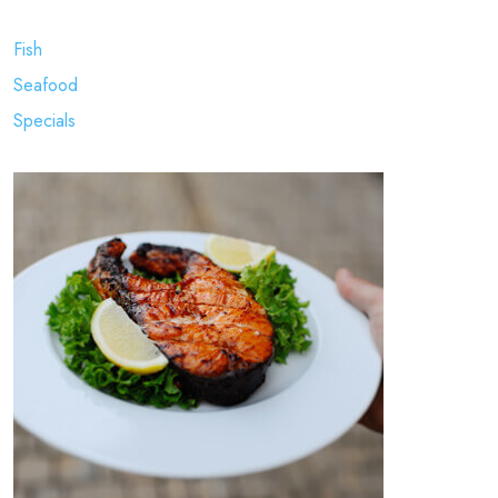
Fish
Seafood
Specials