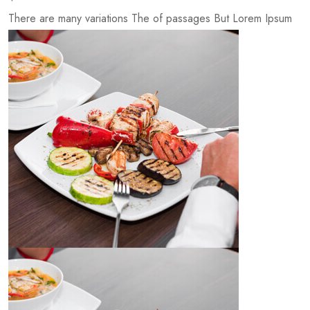
There are many variations The of passages But Lorem Ipsum