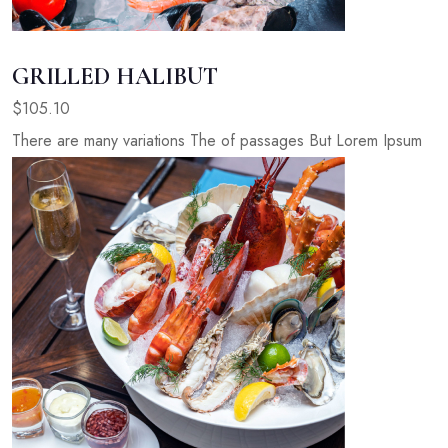
GRILLED HALIBUT
$105.10
There are many variations The of passages But Lorem Ipsum