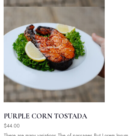
PURPLE CORN TOSTADA
$44.00
There are many variations The of passages But Lorem Ipsum