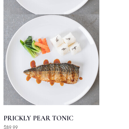
PRICKLY PEAR TONIC
$89.99