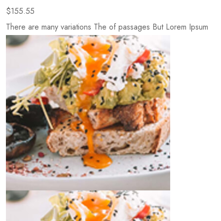
$155.55
There are many variations The of passages But Lorem Ipsum