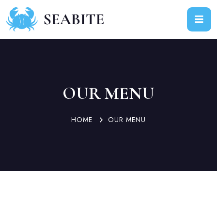
OUR MENU
HOME
OUR MENU