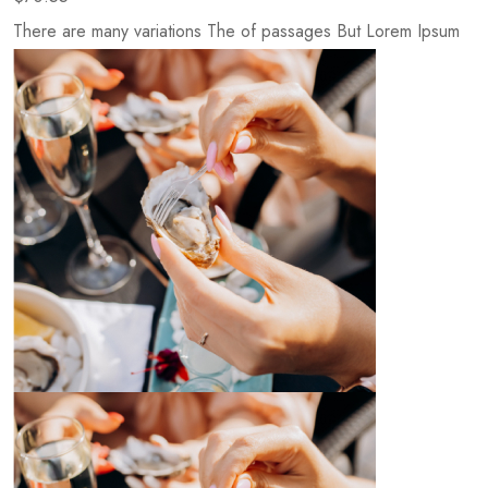
There are many variations The of passages But Lorem Ipsum