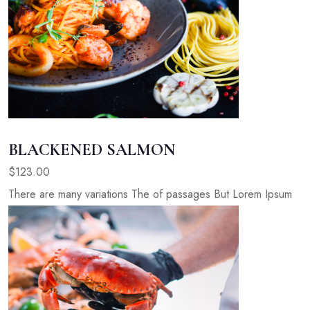
BLACKENED SALMON
$123.00
There are many variations The of passages But Lorem Ipsum