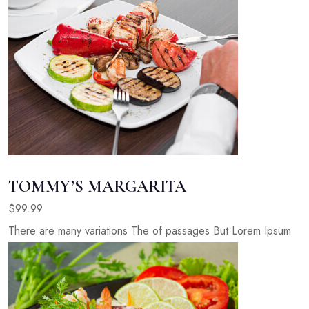
TOMMY’S MARGARITA
$99.99
There are many variations The of passages But Lorem Ipsum