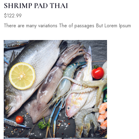
SHRIMP PAD THAI
$122.99
There are many variations The of passages But Lorem Ipsum