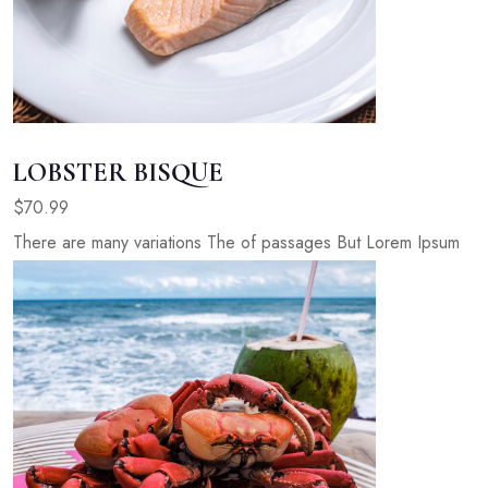
LOBSTER BISQUE
$70.99
There are many variations The of passages But Lorem Ipsum