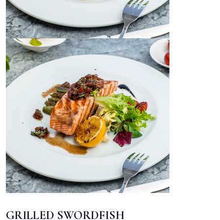
GRILLED SWORDFISH