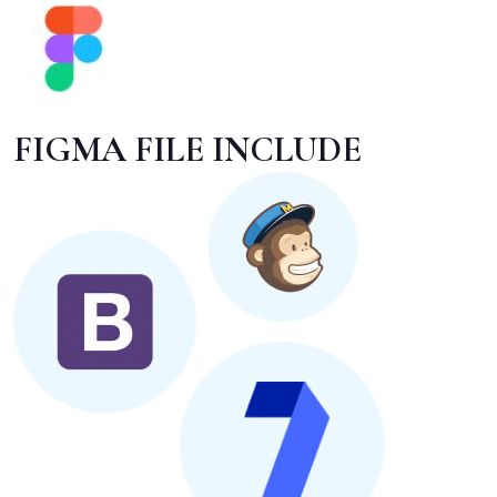
FIGMA FILE INCLUDE