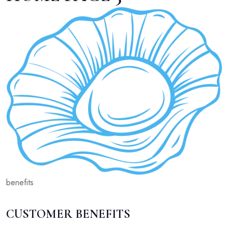
benefits
CUSTOMER BENEFITS