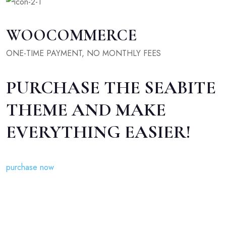
WOOCOMMERCE
ONE-TIME PAYMENT, NO MONTHLY FEES
PURCHASE THE SEABITE
THEME AND MAKE
EVERYTHING EASIER!
purchase now