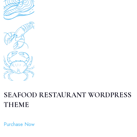
SEAFOOD RESTAURANT WORDPRESS
THEME
Purchase Now