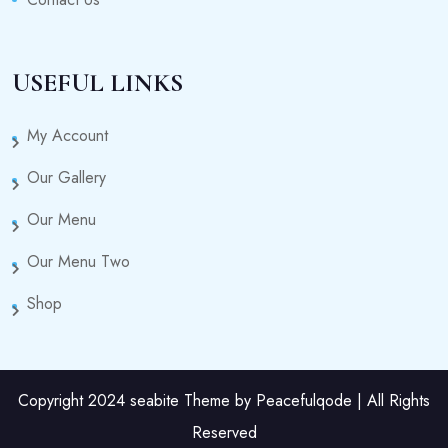
USEFUL LINKS
My Account
Our Gallery
Our Menu
Our Menu Two
Shop
Copyright 2024 seabite Theme by Peacefulqode | All Rights
Reserved