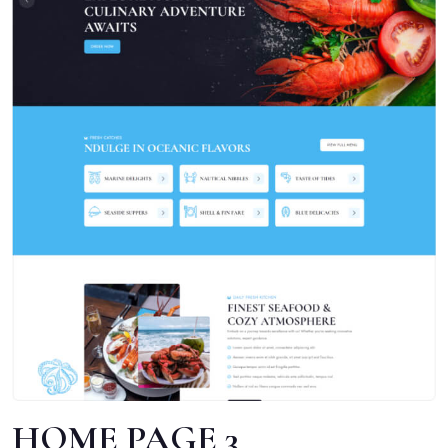
HOME PAGE 3