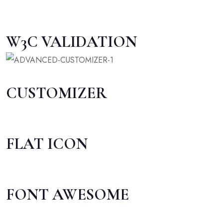
W3C VALIDATION
CUSTOMIZER
FLAT ICON
FONT AWESOME