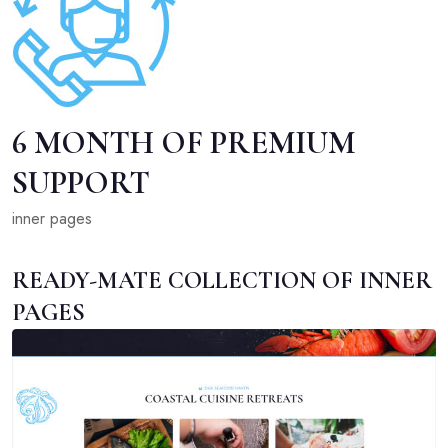
6 MONTH OF PREMIUM
SUPPORT
inner pages
READY-MATE COLLECTION OF INNER
PAGES