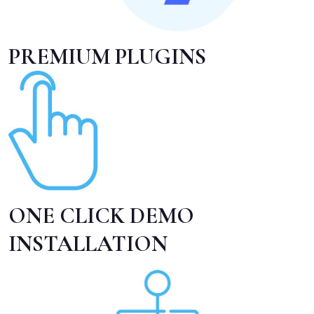
PREMIUM PLUGINS
ONE CLICK DEMO
INSTALLATION