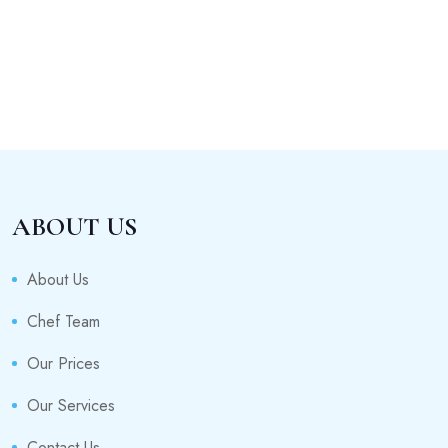
ABOUT US
About Us
Chef Team
Our Prices
Our Services
Contact Us