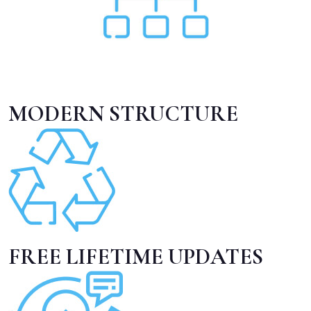
MODERN STRUCTURE
FREE LIFETIME UPDATES