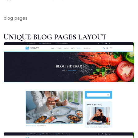
blog pages
UNIQUE BLOG PAGES LAYOUT