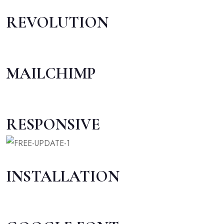
REVOLUTION
MAILCHIMP
RESPONSIVE
INSTALLATION