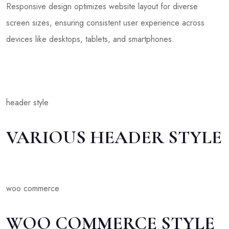
Responsive design optimizes website layout for diverse
screen sizes, ensuring consistent user experience across
devices like desktops, tablets, and smartphones.
header style
VARIOUS HEADER STYLE
woo commerce
WOO COMMERCE STYLE