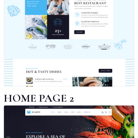
HOME PAGE 2