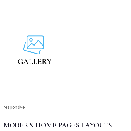
responsive
MODERN HOME PAGES LAYOUTS