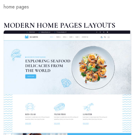
home pages
MODERN HOME PAGES LAYOUTS