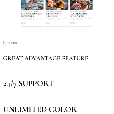
features
GREAT ADVANTAGE FEATURE
24/7 SUPPORT
UNLIMITED COLOR