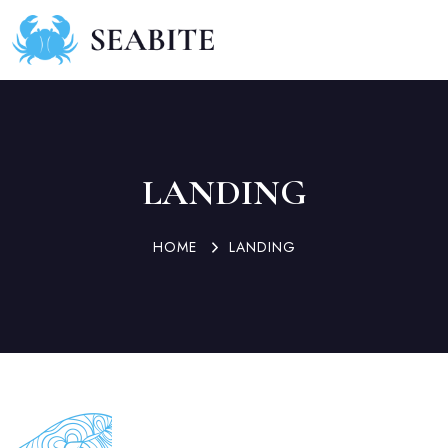
LANDING
HOME
LANDING