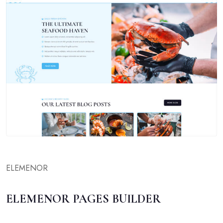
ELEMENOR
ELEMENOR PAGES BUILDER