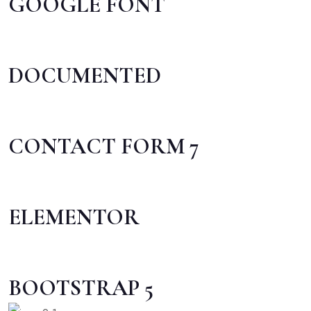
GOOGLE FONT
DOCUMENTED
CONTACT FORM 7
ELEMENTOR
BOOTSTRAP 5