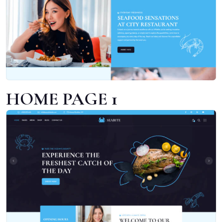
HOME PAGE 1