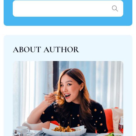
ABOUT AUTHOR