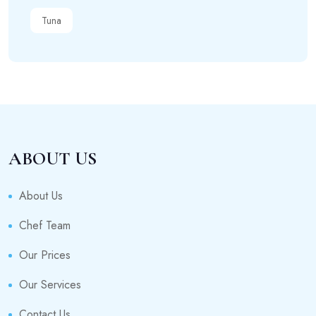
Tuna
ABOUT US
About Us
Chef Team
Our Prices
Our Services
Contact Us