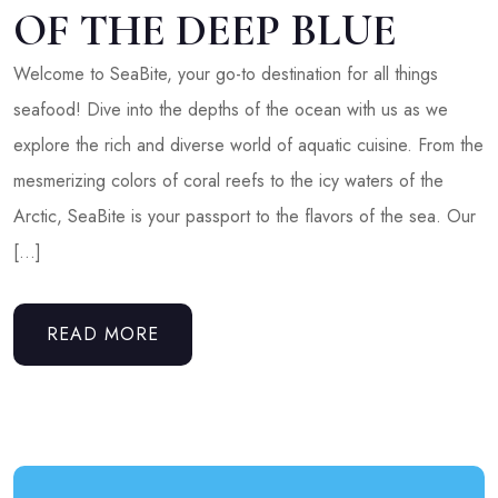
OF THE DEEP BLUE
Welcome to SeaBite, your go-to destination for all things
seafood! Dive into the depths of the ocean with us as we
explore the rich and diverse world of aquatic cuisine. From the
mesmerizing colors of coral reefs to the icy waters of the
Arctic, SeaBite is your passport to the flavors of the sea. Our
[…]
READ MORE