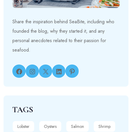
Share the inspiration behind SeaBite, including who
founded the blog, why they started it, and any
personal anecdotes related to their passion for
seafood.
Facebook
Instagram
X
LinkedIn
Pinterest
TAGS
Lobster
Oysters
Salmon
Shrimp