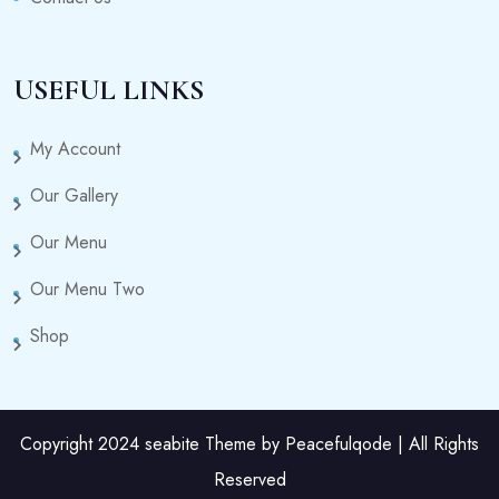
USEFUL LINKS
My Account
Our Gallery
Our Menu
Our Menu Two
Shop
Copyright 2024 seabite Theme by Peacefulqode | All Rights
Reserved