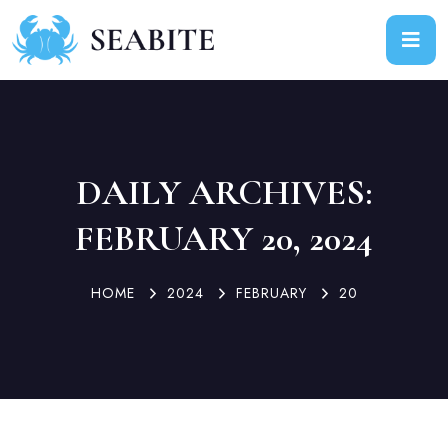
DAILY ARCHIVES:
FEBRUARY 20, 2024
HOME
2024
FEBRUARY
20