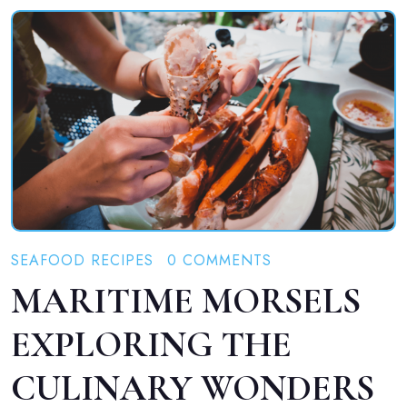
SEAFOOD RECIPES
0 COMMENTS
MARITIME MORSELS
EXPLORING THE
CULINARY WONDERS